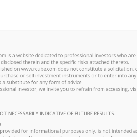
ABOUT
FOR INVESTORS
FOR MANA
ies. By continuing to browse the site, you are agreeing to our use of coo
GIES
m is a website dedicated to professional investors who are
 disclosed therein and the specific risks attached thereto.
shed on www.rcube.com does not constitute a solicitation, o
chase or sell investment instruments or to enter into any o
 a substitute for any form of advice.
ssional investor, we invite you to refrain from accessing, vis
PART S - EUR
P
108.82
OT NECESSARILY INDICATIVE OF FUTURE RESULTS.
e
rovided for informational purposes only, is not intended as