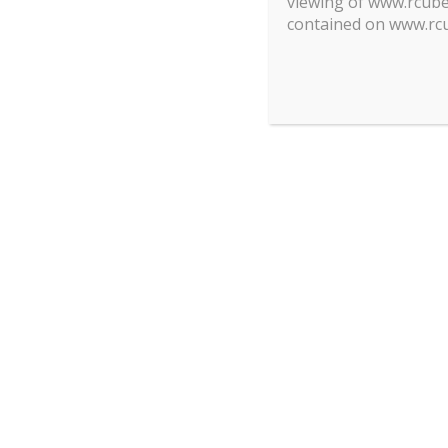
viewing of www.rcube.
contained on www.rcu