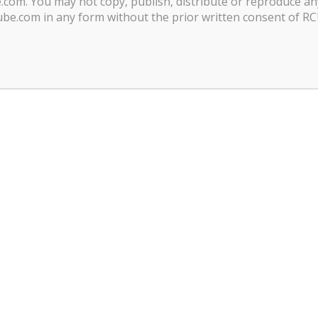
com. You may not copy, publish, distribute or reproduce an
be.com in any form without the prior written consent of R