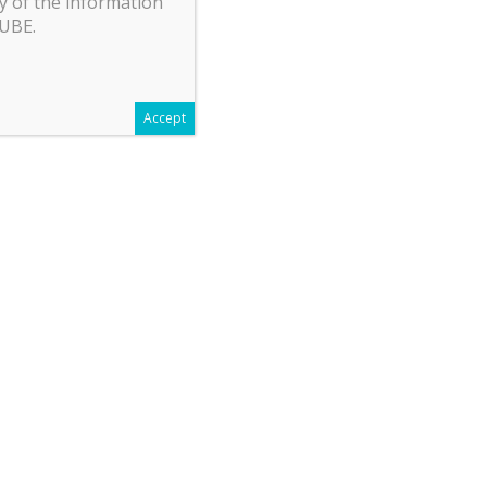
y of the information
CUBE.
Accept