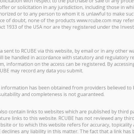
olicitation with respect to the purchase or sale of any proce
offer or solicitation in any jurisdiction, including those in wh
thorized or to any person to whom it is unlawful to make such
nce of doubt, none of the products www.rcube.com may refer
 Act 1933 of the USA nor are they registered under the Inve
solute return strategies selected and managed by Rcube AM. These s
lly selected according to performance, correlation, liquidity and d
ta sent to RCUBE via this website, by email or in any other 
nd is to bring uncorrelated, stable and diversifying liquid absolut
 will be handled in accordance with statutory and regulatory 
m, information on the access can be registered. By accessin
UBE may record any data you submit.
nal Investors only with initial subscription of EUR 100,000 or more
 of loss.
d information has been obtained from providers believed to be
 suitability and completeness is not guaranteed.
nts:
The investment fund (the “Fund”) is not being offered, and will
f, any U.S. Person. The term U.S. Person has the meaning as defin
o contain links to websites which are published by third pa
 and U.S. corporations and partnerships. No securities commissio
ture links to this website. RCUBE has not reviewed any thir
 of the information on this website or otherwise.
bsite or to which this website refers for accuracy, topicality 
clines any liability in this matter. The fact that a link has