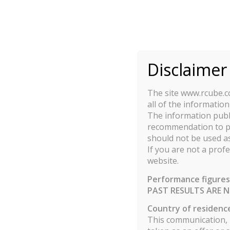
This site uses cook
Disclaimer
VL : RCUBE MULTI STRATE
The site www.rcube.co
all of the information
The information publi
recommendation to pur
Show
entries
1
should not be used as
If you are not a profe
website.
DATE
Performance figures
30/06/2026
PAST RESULTS ARE N
Country of residenc
This communication, p