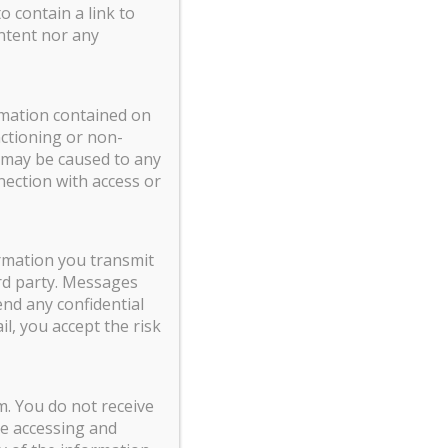
o contain a link to
ntent nor any
ormation contained on
nctioning or non-
t may be caused to any
nection with access or
ormation you transmit
rd party. Messages
nd any confidential
l, you accept the risk
m. You do not receive
ne accessing and