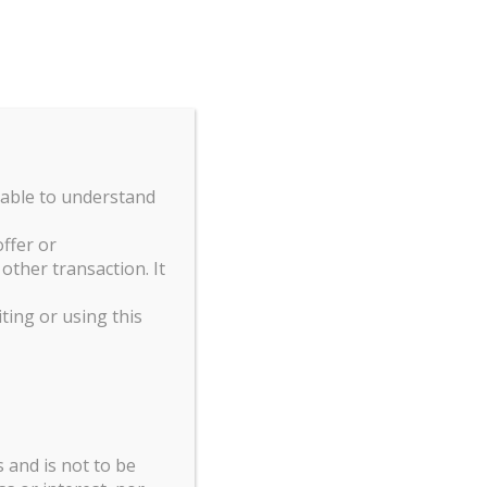
GERS
STRATEGIES
TEAM
CONTACT
kies.
OK
 able to understand
Print
Excel
CSV
Copy
ffer or
ther transaction. It
Search:
iting or using this
ART A
99.60
 and is not to be