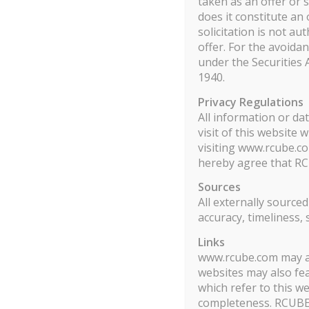
taken as an offer or s
does it constitute an 
Showing 1 to 1 of 94 entries
solicitation is not au
offer. For the avoida
RCUBE MULTI STRATEGIES
under the Securities
1940.
Rcube Multi Startegies allocates capital to liquid ab
Privacy Regulations
assets, bonds and between them. Each strategy is carefu
All information or da
traded instruments are listed. The objective of the fu
visit of this website
returns above 10% with a Sharpe Ratio above 1.
visiting www.rcube.co
hereby agree that RC
Rcube Multi Strategies is a fund eligible to Professio
Sources
currencies futures products involves a substantial risk
All externally source
accuracy, timeliness,
Important Notice for U.S. Citizens and U.S. Reside
or possessions or to, or for the account or benefit o
Links
www.rcube.com may als
Act of 1933, as amended, and includes U.S. residents
websites may also fea
the merits of an investment in the Fund, the adequacy
which refer to this we
completeness. RCUBE de
Télécharger le DIC et le prospectus.