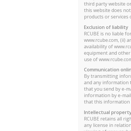
third party website o
Rcube Multi Strategies Rapport Mensuel Part S PDF
this website does no
products or services 
Information aux porteurs
Exclusion of liability
RCUBE is no liable fo
www.rcube.com, (ii) a
availability of www.r
equipment and other s
use of www.rcube.co
Communication onli
By transmitting infor
and any information 
that you send by e-ma
information by e-mail
that this information
Intellectual propert
RCUBE retains all rig
any license in relati