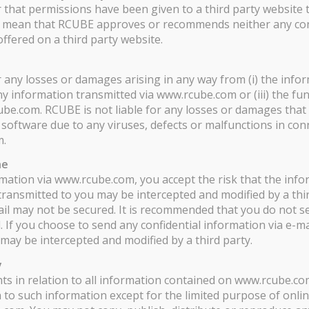
r that permissions have been given to a third party website t
t mean that RCUBE approves or recommends neither any co
offered on a third party website.
r any losses or damages arising in any way from (i) the inf
ny information transmitted via www.rcube.com or (iii) the fu
cube.com. RCUBE is not liable for any losses or damages tha
oftware due to any viruses, defects or malfunctions in con
m.
ne
mation via www.rcube.com, you accept the risk that the inf
transmitted to you may be intercepted and modified by a thi
il may not be secured. It is recommended that you do not se
. If you choose to send any confidential information via e-mai
 may be intercepted and modified by a third party.
y
hts in relation to all information contained on www.rcube.co
on to such information except for the limited purpose of onli