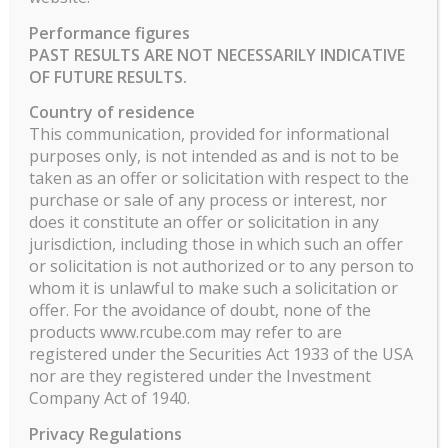
Performance figures
Showing 1 to 1 of 300 entries
PAST RESULTS ARE NOT NECESSARILY INDICATIVE
…
OF FUTURE RESULTS.
1
2
3
4
5
300
Country of residence
ILO ELEVEN
This communication, provided for informational
purposes only, is not intended as and is not to be
Fonds long/short flexible, gestion discrétionnaire
taken as an offer or solicitation with respect to the
sur les principales bourses de la zone Euro
purchase or sale of any process or interest, nor
Processus d’investissement mix analyse
does it constitute an offer or solicitation in any
technique et screening fondamental
jurisdiction, including those in which such an offer
or solicitation is not authorized or to any person to
Trend following long equities – Couverture via
whom it is unlawful to make such a solicitation or
futures sur indices
offer. For the avoidance of doubt, none of the
products www.rcube.com may refer to are
Important Notice for U.S. Citizens and U.S.
registered under the Securities Act 1933 of the USA
Residents:
The investment fund (the “Fund”) is
nor are they registered under the Investment
not being offered, and will not be sold, within the
Company Act of 1940.
United States, its territories or possessions or
Privacy Regulations
to, or for the account or benefit of, any U.S.