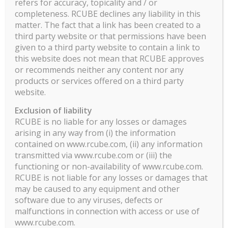
refers for accuracy, topicality and / or
completeness. RCUBE declines any liability in this
matter. The fact that a link has been created to a
third party website or that permissions have been
given to a third party website to contain a link to
this website does not mean that RCUBE approves
or recommends neither any content nor any
products or services offered on a third party
website.
Exclusion of liability
RCUBE is no liable for any losses or damages
arising in any way from (i) the information
contained on www.rcube.com, (ii) any information
transmitted via www.rcube.com or (iii) the
functioning or non-availability of www.rcube.com.
RCUBE is not liable for any losses or damages that
may be caused to any equipment and other
software due to any viruses, defects or
malfunctions in connection with access or use of
www.rcube.com.