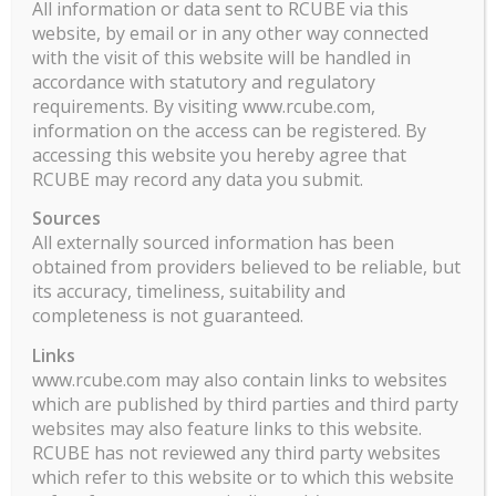
All information or data sent to RCUBE via this
Person. The term U.S. Person has the meaning as
website, by email or in any other way connected
defined in Regulation S under the United States
with the visit of this website will be handled in
Securities Act of 1933, as amended, and includes
accordance with statutory and regulatory
U.S. residents and U.S. corporations and
requirements. By visiting www.rcube.com,
partnerships. No securities commission or
information on the access can be registered. By
accessing this website you hereby agree that
regulatory authority has in any way passed upon
RCUBE may record any data you submit.
the merits of an investment in the Fund, the
adequacy of the information on this website or
Sources
otherwise.
All externally sourced information has been
obtained from providers believed to be reliable, but
Télécharger le DIC et le prospectus.
its accuracy, timeliness, suitability and
completeness is not guaranteed.
Information aux porteurs
Links
ILO Eleven Rapport Mensuel Part I PDF
www.rcube.com may also contain links to websites
which are published by third parties and third party
websites may also feature links to this website.
RCUBE has not reviewed any third party websites
which refer to this website or to which this website