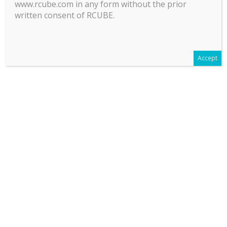
www.rcube.com in any form without the prior
written consent of RCUBE.
Accept
LEGAL INFORMATION
Terms Of Use
Policies and regulatory mandatory Information