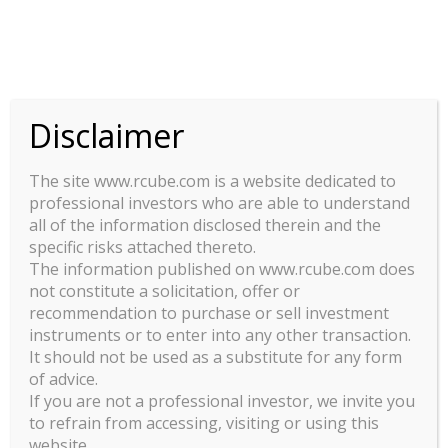
This site uses cookies. By continuing to browse the site, you are
agreeing to our use of cookies.
OK
Disclaimer
VL : ILO ELEVEN
The site www.rcube.com is a website dedicated to
Print
Excel
CSV
Copy
professional investors who are able to understand
1
Show
entries
all of the information disclosed therein and the
specific risks attached thereto.
Search:
The information published on www.rcube.com does
not constitute a solicitation, offer or
recommendation to purchase or sell investment
DATE
PART C - EUR - FR0013372059
PART 
instruments or to enter into any other transaction.
It should not be used as a substitute for any form
04/11/2024
112.84
of advice.
If you are not a professional investor, we invite you
to refrain from accessing, visiting or using this
website.