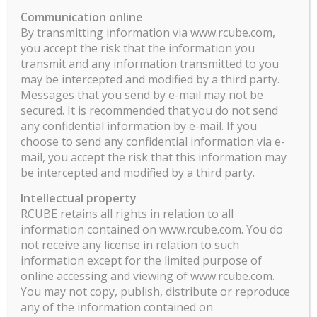
ILO Eleven Rapport Mensuel Part C PDF
Communication online
By transmitting information via www.rcube.com,
you accept the risk that the information you
transmit and any information transmitted to you
may be intercepted and modified by a third party.
Messages that you send by e-mail may not be
secured. It is recommended that you do not send
any confidential information by e-mail. If you
choose to send any confidential information via e-
mail, you accept the risk that this information may
be intercepted and modified by a third party.
Intellectual property
RCUBE retains all rights in relation to all
information contained on www.rcube.com. You do
not receive any license in relation to such
information except for the limited purpose of
online accessing and viewing of www.rcube.com.
You may not copy, publish, distribute or reproduce
any of the information contained on