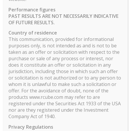
Performance figures
PAST RESULTS ARE NOT NECESSARILY INDICATIVE
RCUBE ASSET MANAGEMENT
OF FUTURE RESULTS.
9 Avenue Franklin Roosevelt
Country of residence
75008 Paris
This communication, provided for informational
purposes only, is not intended as and is not to be
RCUBE ASSET MANAGEMENT – SAS au capital de 504
taken as an offer or solicitation with respect to the
600 €
purchase or sale of any process or interest, nor
info@rcube.com
does it constitute an offer or solicitation in any
AMF n°: GP13000027
jurisdiction, including those in which such an offer
NFA ID: 0465827
or solicitation is not authorized or to any person to
whom it is unlawful to make such a solicitation or
offer. For the avoidance of doubt, none of the
products www.rcube.com may refer to are
registered under the Securities Act 1933 of the USA
nor are they registered under the Investment
CATEGORIES
Company Act of 1940.
No categories
Privacy Regulations