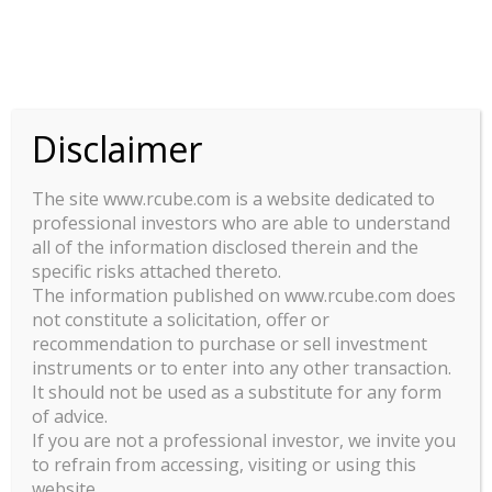
This site uses cookies. By continuing to browse the site, you are
agreeing to our use of cookies.
OK
Disclaimer
The site www.rcube.com is a website dedicated to
professional investors who are able to understand
all of the information disclosed therein and the
specific risks attached thereto.
LEGAL INFORMATION
The information published on www.rcube.com does
Terms Of Use
not constitute a solicitation, offer or
recommendation to purchase or sell investment
Policies and regulatory mandatory Information
instruments or to enter into any other transaction.
It should not be used as a substitute for any form
of advice.
If you are not a professional investor, we invite you
to refrain from accessing, visiting or using this
website.